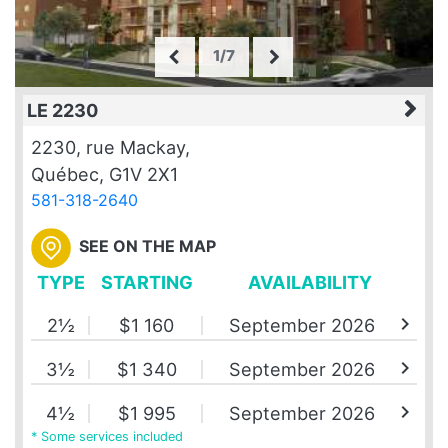
1/7
LE 2230
2230, rue Mackay,
Québec, G1V 2X1
581-318-2640
SEE ON THE MAP
TYPE
STARTING
AVAILABILITY
chevron_right
2½
$1 160
September 2026
chevron_right
3½
$1 340
September 2026
chevron_right
4½
$1 995
September 2026
* Some services included