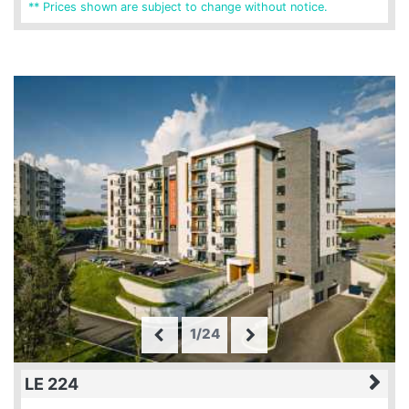
** Prices shown are subject to change without notice.
1/24
LE 224