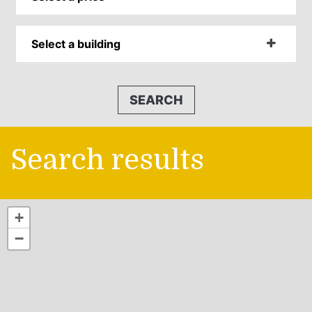
Select a building
SEARCH
Search results
+
−