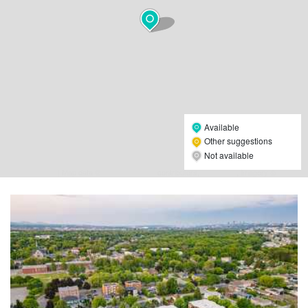
Available
Other suggestions
Not available
Leaflet
| Map data ©
OpenStreetMap
contributors,
CC-BY-SA
, Imagery ©
Mapbox