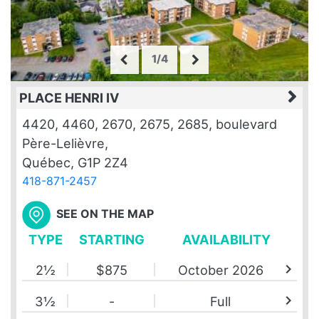
1/4
PLACE HENRI IV
4420, 4460, 2670, 2675, 2685, boulevard
Père-Lelièvre,
Québec, G1P 2Z4
418-871-2457
SEE ON THE MAP
TYPE
STARTING
AVAILABILITY
chevron_right
2½
$875
October 2026
chevron_right
3½
-
Full