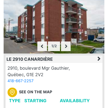
1/2
LE 2910 CANARDIÈRE
2910, boulevard Mgr Gauthier,
Québec, G1E 2V2
418-667-2257
SEE ON THE MAP
TYPE
STARTING
AVAILABILITY