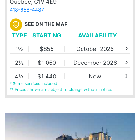
Québec, G1V 4E9
418-658-4487
SEE ON THE MAP
TYPE
STARTING
AVAILABILITY
chevron_right
1½
$855
October 2026
chevron_right
2½
$1 050
December 2026
chevron_right
4½
$1 440
Now
* Some services included
** Prices shown are subject to change without notice.