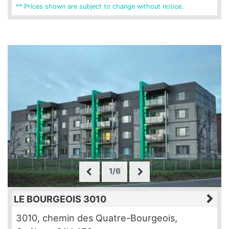
** Prices shown are subject to change without notice.
1/6
LE BOURGEOIS 3010
3010, chemin des Quatre-Bourgeois,