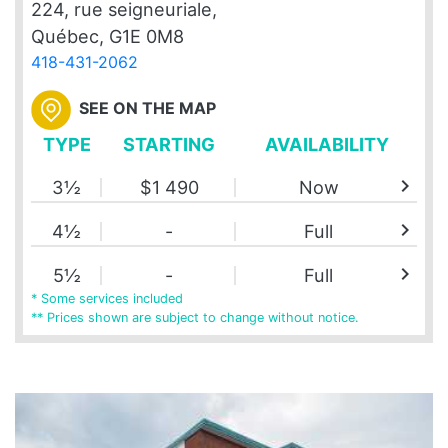
224, rue seigneuriale,
Québec, G1E 0M8
418-431-2062
SEE ON THE MAP
TYPE
STARTING
AVAILABILITY
chevron_right
3½
$1 490
Now
chevron_right
4½
-
Full
chevron_right
5½
-
Full
* Some services included
** Prices shown are subject to change without notice.