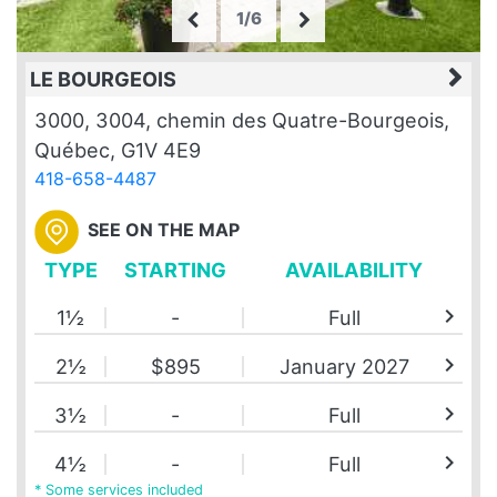
1/6
LE BOURGEOIS
3000, 3004, chemin des Quatre-Bourgeois,
Québec, G1V 4E9
418-658-4487
SEE ON THE MAP
TYPE
STARTING
AVAILABILITY
chevron_right
1½
-
Full
chevron_right
2½
$895
January 2027
chevron_right
3½
-
Full
chevron_right
4½
-
Full
* Some services included