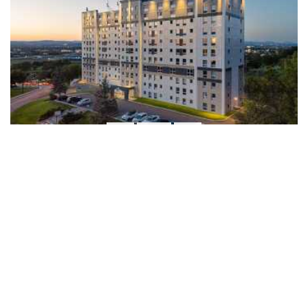
1/14
LE CENTRAL
735, avenue Nérée-Tremblay,
Québec, G1V 4W5
418-651-1782
SEE ON THE MAP
TYPE
STARTING
AVAILABILITY