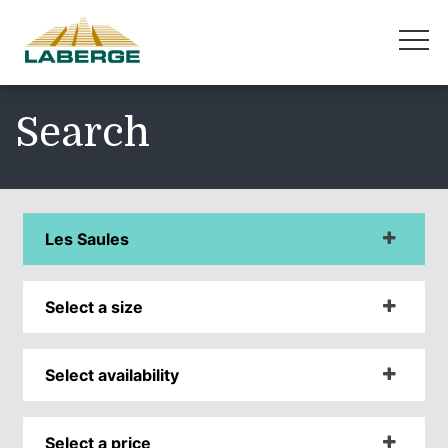
Search
Les Saules
Select a size
Select availability
Select a price