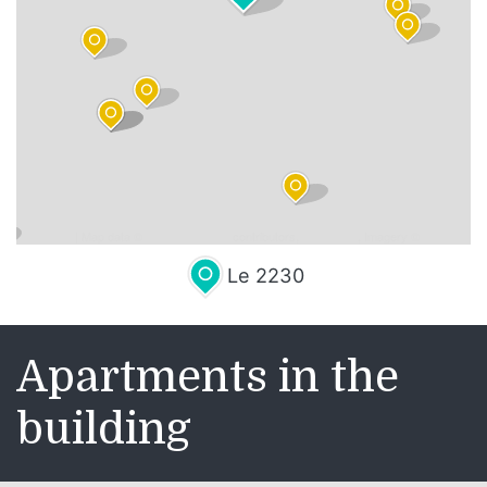
Leaflet
| Map data ©
OpenStreetMap
contributors,
CC-BY-SA
, Imagery ©
Mapbox
Le 2230
Apartments in the
building