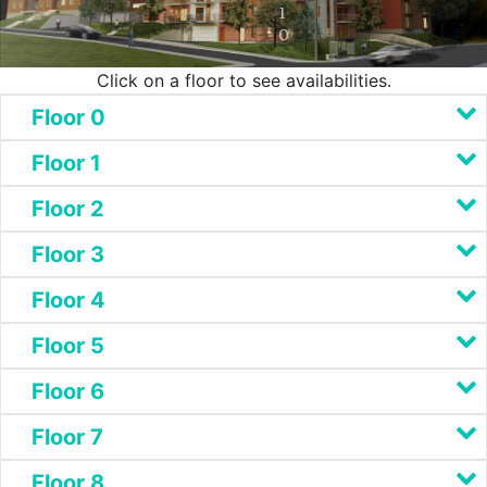
1
0
Click on a floor to see availabilities.
Floor 0
Floor 1
Floor 2
Floor 3
Floor 4
Floor 5
Floor 6
Floor 7
Floor 8