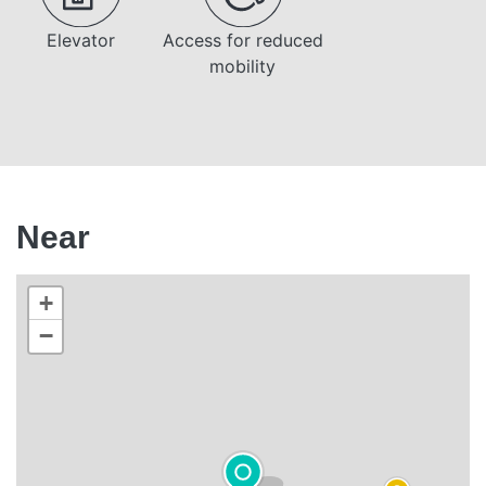
Elevator
Access for reduced
mobility
Near
+
−