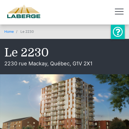
Home
Le 2230
Le 2230
2230 rue Mackay, Québec, G1V 2X1
11
10
9
8
7
6
5
4
3
2