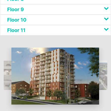
Floor 9
Floor 10
Floor 11