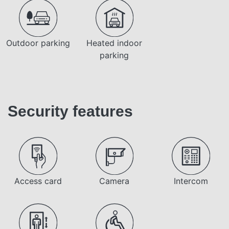
Outdoor parking
Heated indoor
parking
Security features
Access card
Camera
Intercom