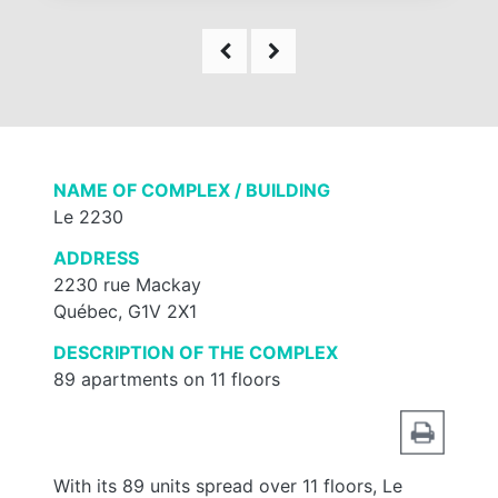
NAME OF COMPLEX / BUILDING
Le 2230
ADDRESS
2230 rue Mackay
Québec, G1V 2X1
DESCRIPTION OF THE COMPLEX
89 apartments on 11 floors
With its 89 units spread over 11 floors, Le