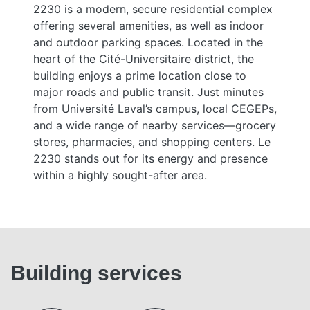
2230 is a modern, secure residential complex
offering several amenities, as well as indoor
and outdoor parking spaces. Located in the
heart of the Cité-Universitaire district, the
building enjoys a prime location close to
major roads and public transit. Just minutes
from Université Laval’s campus, local CEGEPs,
and a wide range of nearby services—grocery
stores, pharmacies, and shopping centers. Le
2230 stands out for its energy and presence
within a highly sought-after area.
Building services