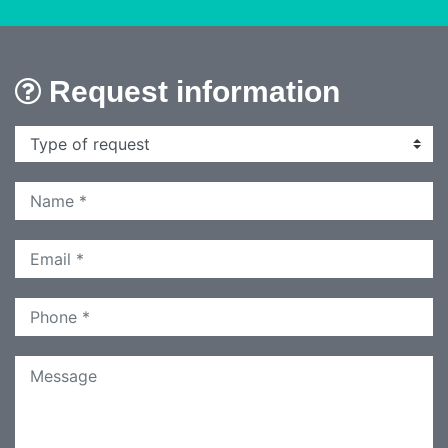
Request information