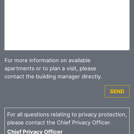
For more information on available
apartments or to plan a visit, please
contact the building manager directly.
SEND
For all questions relating to privacy protection,
please contact the Chief Privacy Officer.
Chief Privacy Officer