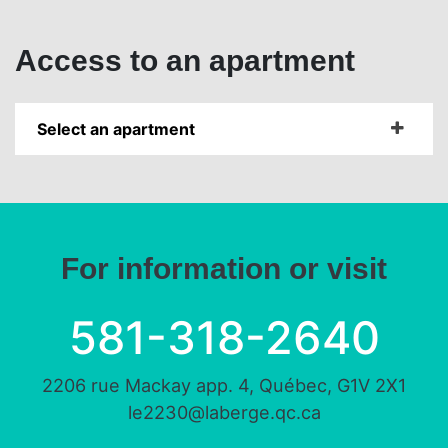
Access to an apartment
Select an apartment
For information or visit
581-318-2640
2206 rue Mackay app. 4, Québec, G1V 2X1
le2230@laberge.qc.ca