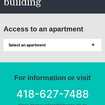
building
Access to an apartment
Select an apartment
For information or visit
418-627-7488