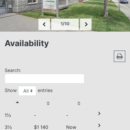
1/10
Availability
Search:
Show
entries
chevron_right
1½
-
-
chevron_right
3½
$1 140
Now