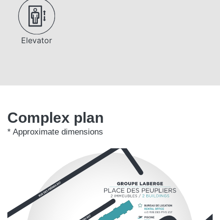
Elevator
Complex plan
* Approximate dimensions