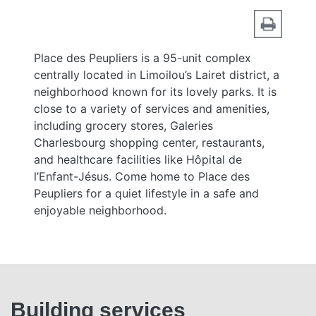
Place des Peupliers is a 95-unit complex
centrally located in Limoilou’s Lairet district, a
neighborhood known for its lovely parks. It is
close to a variety of services and amenities,
including grocery stores, Galeries
Charlesbourg shopping center, restaurants,
and healthcare facilities like Hôpital de
l’Enfant-Jésus. Come home to Place des
Peupliers for a quiet lifestyle in a safe and
enjoyable neighborhood.
Building services