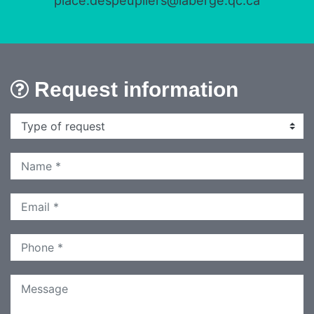
place.despeupliers@laberge.qc.ca
Request information