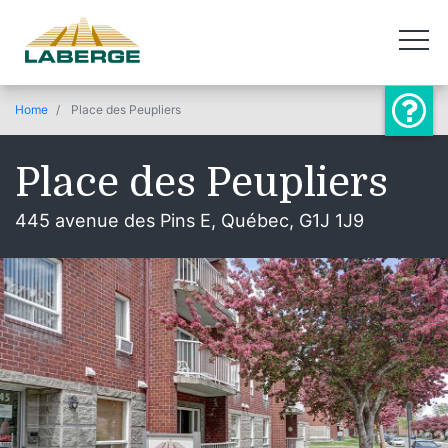
Home
Place des Peupliers
Place des Peupliers
445 avenue des Pins E, Québec, G1J 1J9