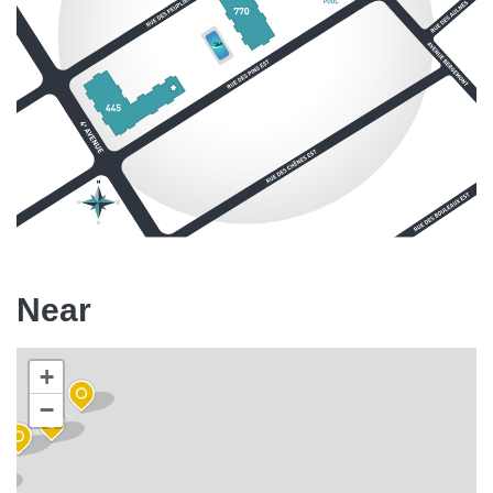
Near
+
−