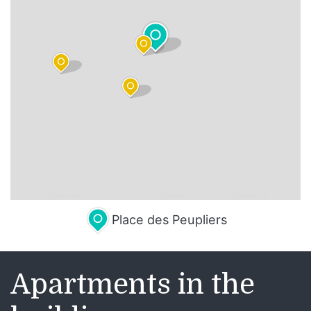
Leaflet
| Map data ©
OpenStreetMap
contributors,
CC-BY-SA
, Imagery ©
Mapbox
Place des Peupliers
Apartments in the