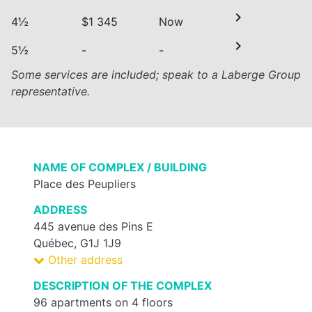
chevron_right
4½
$1 345
Now
chevron_right
5½
-
-
Some services are included; speak to a Laberge Group
representative.
NAME OF COMPLEX / BUILDING
Place des Peupliers
ADDRESS
445 avenue des Pins E
Québec, G1J 1J9
Other address
DESCRIPTION OF THE COMPLEX
96 apartments on 4 floors