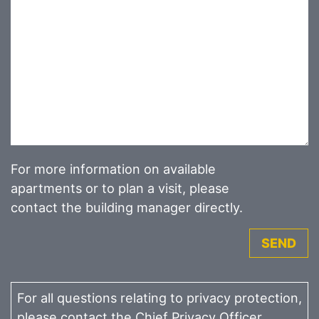
For more information on available
apartments or to plan a visit, please
contact the building manager directly.
SEND
For all questions relating to privacy protection,
please contact the Chief Privacy Officer.