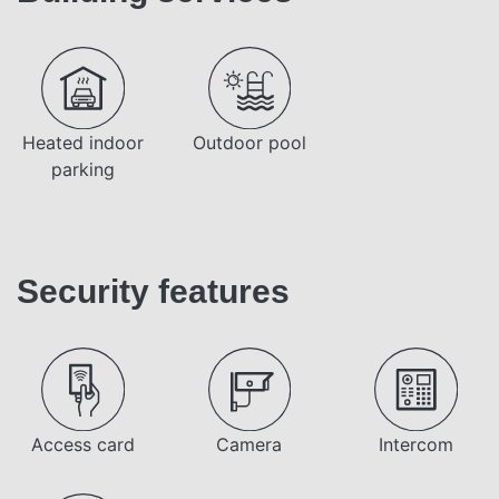
Heated indoor
Outdoor pool
parking
Security features
Access card
Camera
Intercom