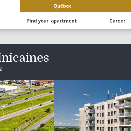
Québec
Find your apartment
Career
inicaines
2