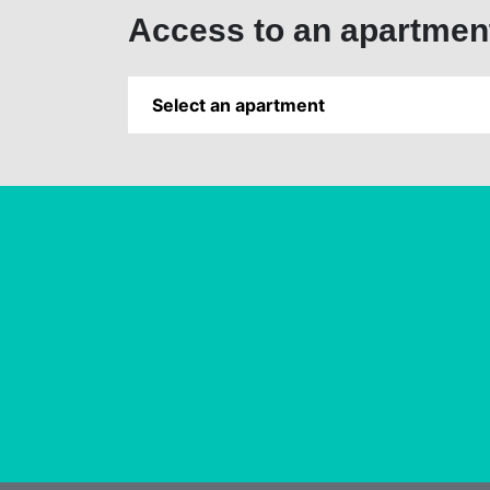
Access to an apartmen
Select an apartment