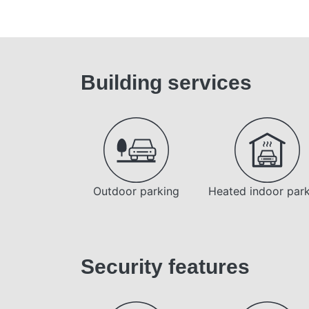
Building services
Outdoor parking
Heated indoor par
Security features