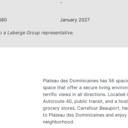
-
680
January 2027
o a Laberge Group representative.
Plateau des Dominicaines has 56 spaci
space that offer a secure living environ
terrific views in all directions. Located
Autoroute 40, public transit, and a host
grocery stores, Carrefour Beauport, hea
to Plateau des Dominicaines and enjoy l
neighborhood.