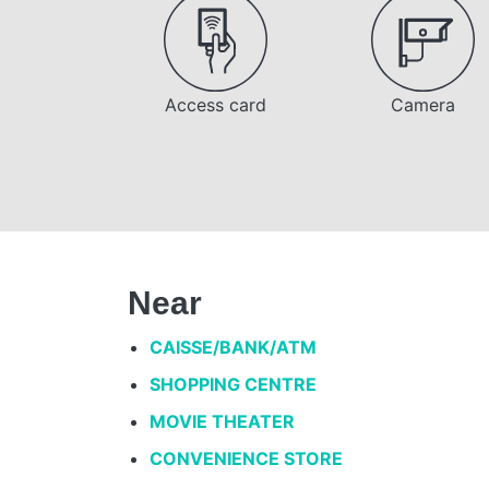
Access card
Camera
Near
CAISSE/BANK/ATM
SHOPPING CENTRE
MOVIE THEATER
CONVENIENCE STORE