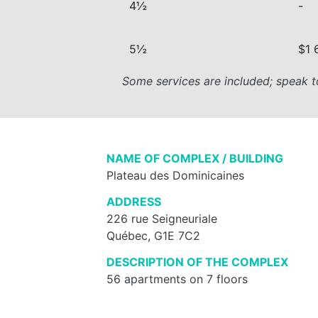
4½
-
5½
$1 
Some services are included; speak t
NAME OF COMPLEX / BUILDING
Plateau des Dominicaines
ADDRESS
226 rue Seigneuriale
Québec, G1E 7C2
DESCRIPTION OF THE COMPLEX
56 apartments on 7 floors