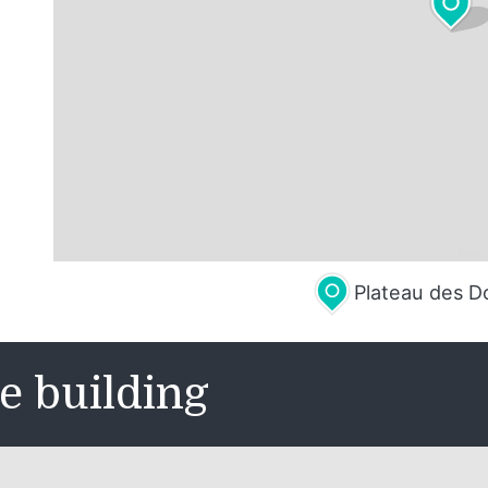
Leaflet
| Map 
Plateau des D
e building