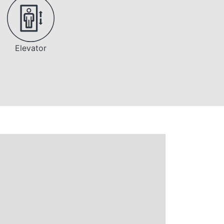
Elevator