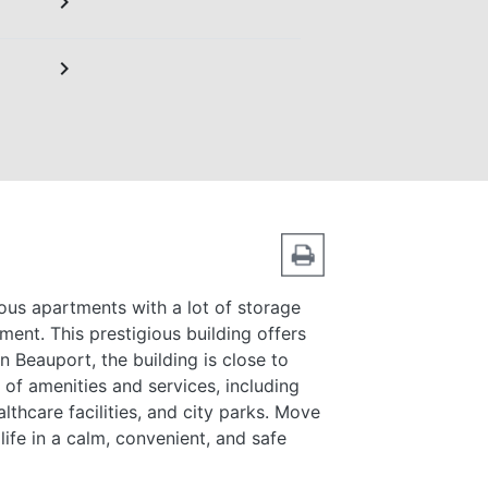
chevron_right
chevron_right
ous apartments with a lot of storage
ment. This prestigious building offers
 in Beauport, the building is close to
 of amenities and services, including
lthcare facilities, and city parks. Move
ife in a calm, convenient, and safe