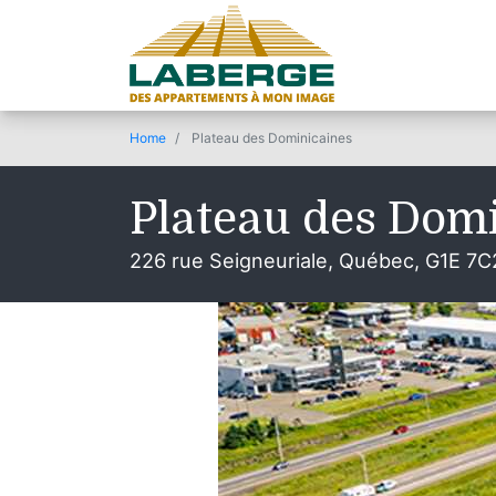
Home
Plateau des Dominicaines
Plateau des Dom
226 rue Seigneuriale, Québec, G1E 7C