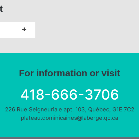
t
For information or visit
418-666-3706
226 Rue Seigneuriale apt. 103, Québec, G1E 7C2
plateau.dominicaines@laberge.qc.ca