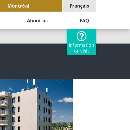
Montréal
Français
About us
FAQ
Information
or visit