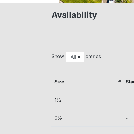
Availability
Show
entries
Size
Sta
1½
-
3½
-