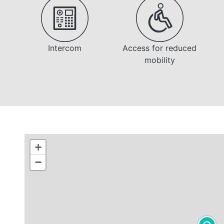
Intercom
Access for reduced
mobility
+
−