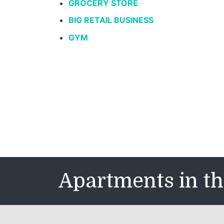
GROCERY STORE
BIG RETAIL BUSINESS
GYM
Apartments in th