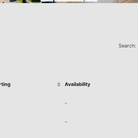
Search:
rting
Availability
-
-