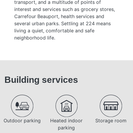
transport, and a multitude of points of
interest and services such as grocery stores,
Carrefour Beauport, health services and
several urban parks. Settling at 224 means
living a quiet, comfortable and safe
neighborhood life.
Building services
Outdoor parking
Heated indoor
Storage room
parking