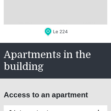
Leaflet
| Map data ©
OpenStreetMap
contributors,
CC-BY-SA
, Imagery ©
Mapbox
Le 224
Apartments in the
building
Access to an apartment