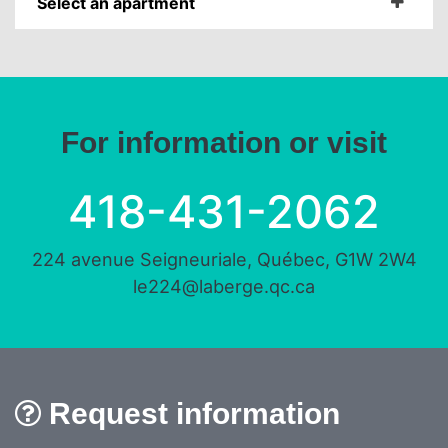
Select an apartment
For information or visit
418-431-2062
224 avenue Seigneuriale, Québec, G1W 2W4
le224@laberge.qc.ca
Request information