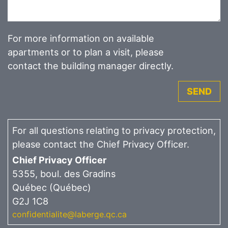
For more information on available
apartments or to plan a visit, please
contact the building manager directly.
SEND
For all questions relating to privacy protection,
please contact the Chief Privacy Officer.
Chief Privacy Officer
5355, boul. des Gradins
Québec (Québec)
G2J 1C8
confidentialite@laberge.qc.ca