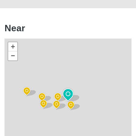
Near
+
−