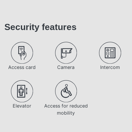
Security features
Access card
Camera
Intercom
Elevator
Access for reduced
mobility