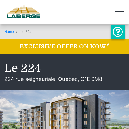
Home
Le 224
EXCLUSIVE OFFER ON NOW *
Le 224
224 rue seigneuriale, Québec, G1E 0M8
7
6
5
4