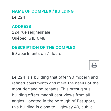
NAME OF COMPLEX / BUILDING
Le 224
ADDRESS
224 rue seigneuriale
Québec, G1E 0M8
DESCRIPTION OF THE COMPLEX
90 apartments on 7 floors
Le 224 is a building that offer 90 modern and
refined apartments and meet the needs of the
most demanding tenants. This prestigious
building offers magnificent views from all
angles. Located in the borough of Beauport,
this building is close to Highway 40, public