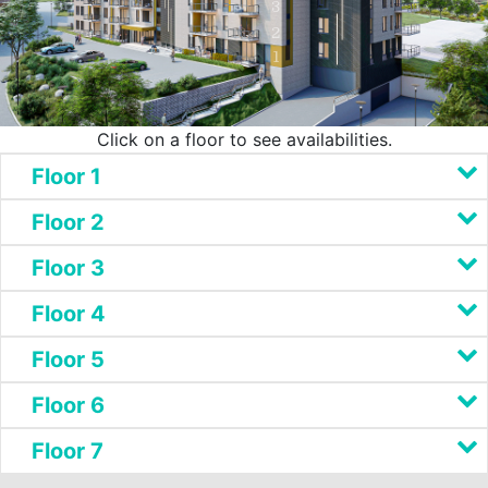
3
2
1
Click on a floor to see availabilities.
Floor 1
Floor 2
Floor 3
Floor 4
Floor 5
Floor 6
Floor 7