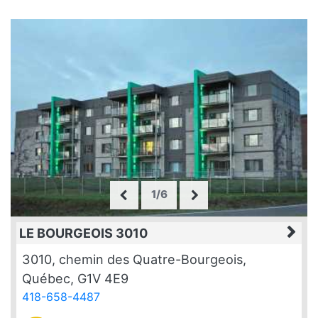
1/6
LE BOURGEOIS 3010
3010, chemin des Quatre-Bourgeois,
Québec, G1V 4E9
418-658-4487