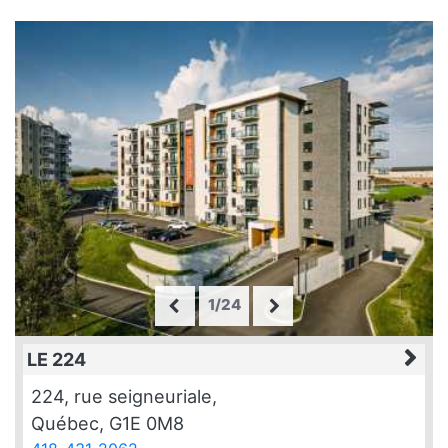
1/24
LE 224
224, rue seigneuriale,
Québec, G1E 0M8