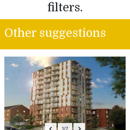
filters.
Other suggestions
1/7