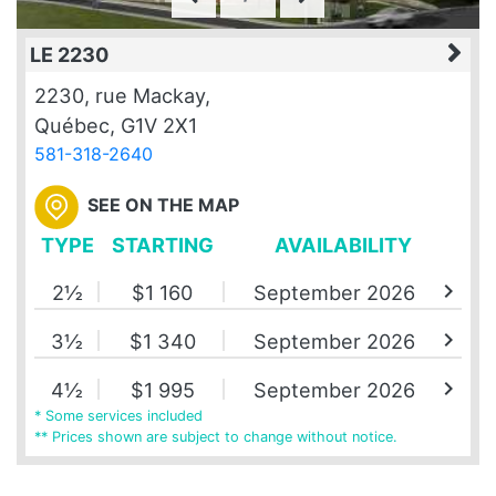
LE 2230
2230, rue Mackay,
Québec, G1V 2X1
581-318-2640
SEE ON THE MAP
TYPE
STARTING
AVAILABILITY
chevron_right
2½
$1 160
September 2026
chevron_right
3½
$1 340
September 2026
chevron_right
4½
$1 995
September 2026
* Some services included
** Prices shown are subject to change without notice.