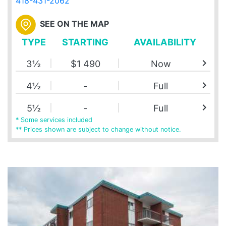
418-431-2062
SEE ON THE MAP
TYPE
STARTING
AVAILABILITY
chevron_right
3½
$1 490
Now
chevron_right
4½
-
Full
chevron_right
5½
-
Full
* Some services included
** Prices shown are subject to change without notice.