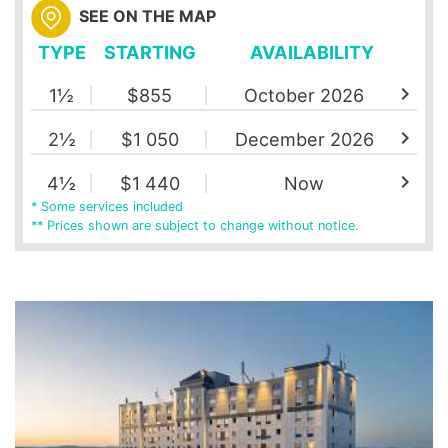
SEE ON THE MAP
TYPE
STARTING
AVAILABILITY
chevron_right
1½
$855
October 2026
chevron_right
2½
$1 050
December 2026
chevron_right
4½
$1 440
Now
* Some services included
** Prices shown are subject to change without notice.