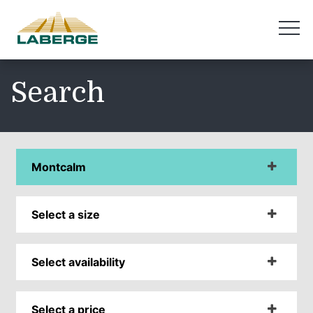
Search
Montcalm
Select a size
Select availability
Select a price