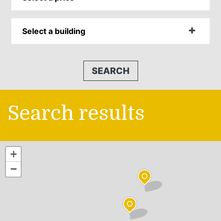
Select a building
SEARCH
Search results
+
−