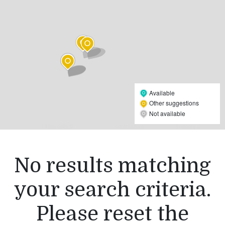
Available
Other suggestions
Not available
Leaflet
| Map data ©
OpenStreetMap
contributors,
CC-BY-SA
, Imagery ©
Mapbox
No results matching
your search criteria.
Please reset the