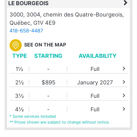
LE BOURGEOIS
3000, 3004, chemin des Quatre-Bourgeois,
Québec, G1V 4E9
418-658-4487
SEE ON THE MAP
TYPE
STARTING
AVAILABILITY
chevron_right
1½
-
Full
chevron_right
2½
$895
January 2027
chevron_right
3½
-
Full
chevron_right
4½
-
Full
* Some services included
** Prices shown are subject to change without notice.