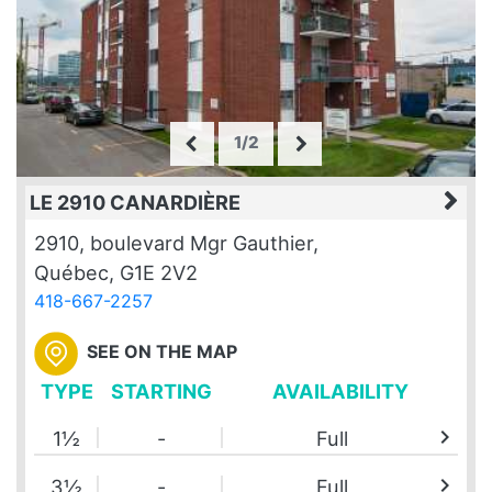
1/2
LE 2910 CANARDIÈRE
2910, boulevard Mgr Gauthier,
Québec, G1E 2V2
418-667-2257
SEE ON THE MAP
TYPE
STARTING
AVAILABILITY
chevron_right
1½
-
Full
chevron_right
3½
-
Full