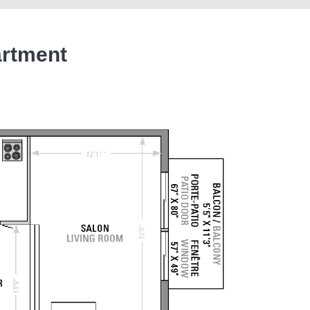
artment