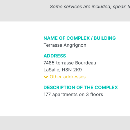
Some services are included; speak t
NAME OF COMPLEX / BUILDING
Terrasse Angrignon
ADDRESS
7485 terrasse Bourdeau
LaSalle, H8N 2K9
Other addresses
DESCRIPTION OF THE COMPLEX
177 apartments on 3 floors