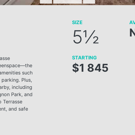
SIZE
AV
5½
STARTING
rasse
$1 845
greenspace—the
 amenities such
parking. Plus,
arby, including
gnon Park, and
o Terrasse
ent, and safe