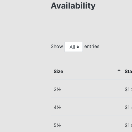
Availability
Show
entries
Size
Sta
3½
$1
4½
$1
5½
$1