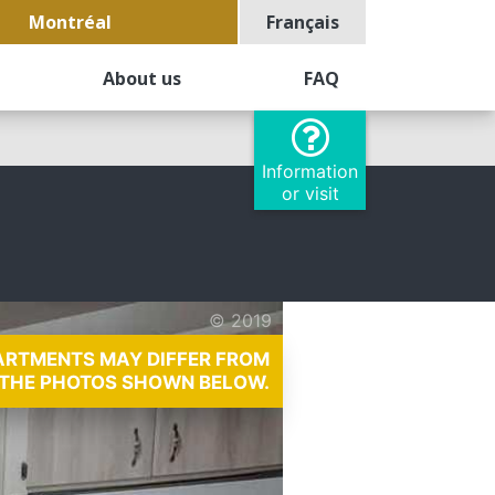
Montréal
Français
About us
FAQ
Information
or visit
© 2019
PARTMENTS MAY DIFFER FROM
THE PHOTOS SHOWN BELOW.