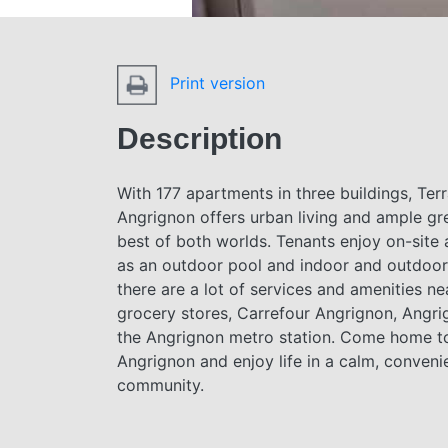
Print version
Description
With 177 apartments in three buildings, Ter
Angrignon offers urban living and ample 
best of both worlds. Tenants enjoy on-site
as an outdoor pool and indoor and outdoor 
there are a lot of services and amenities ne
grocery stores, Carrefour Angrignon, Angri
the Angrignon metro station. Come home t
Angrignon and enjoy life in a calm, conveni
community.