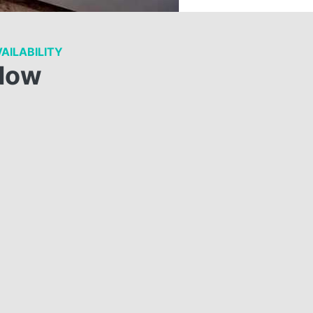
AILABILITY
Now