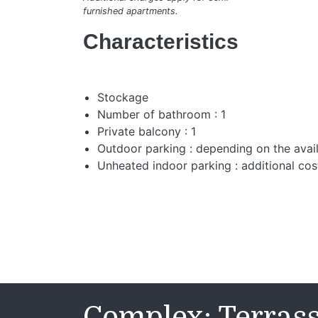
furnished apartments.
Characteristics
Stockage
Number of bathroom : 1
Private balcony : 1
Outdoor parking : depending on the avail
Unheated indoor parking : additional cos
Complex: Terras