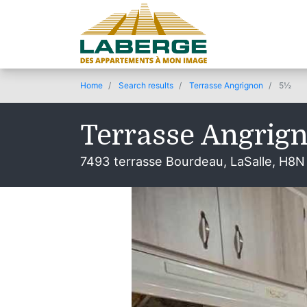
Home
Search results
Terrasse Angrignon
5½
Terrasse Angrig
7493 terrasse Bourdeau, LaSalle, H8N
© 2019