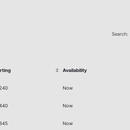
Search:
rting
Availability
 240
Now
 440
Now
 845
Now