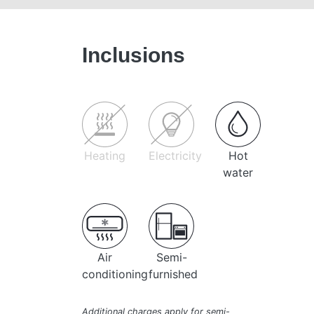
Inclusions
Heating
Electricity
Hot
water
Air
Semi-
conditioning
furnished
Additional charges apply for semi-