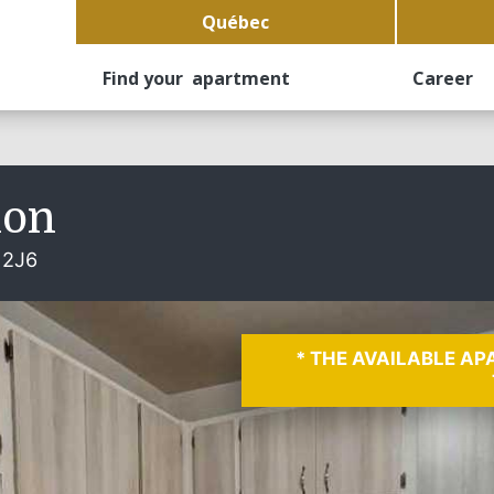
Québec
Find your apartment
Career
non
 2J6
* THE AVAILABLE A