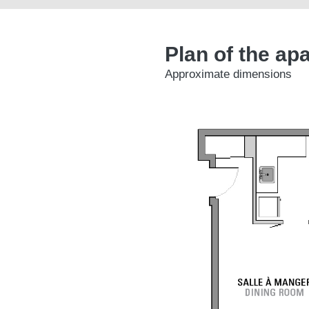
Plan of the ap
Approximate dimensions