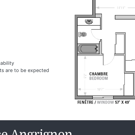
ability
ts are to be expected
se Angrignon