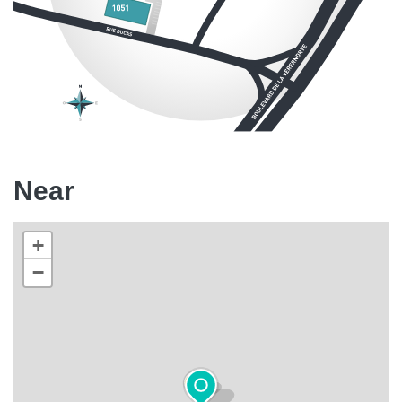
Near
+
−