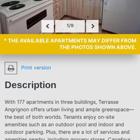
1/9
* THE AVAILABLE APARTMENTS MAY DIFFER FROM
THE PHOTOS SHOWN ABOVE.
Print version
Description
With 177 apartments in three buildings, Terrasse
Angrignon offers urban living and ample greenspace—
the best of both worlds. Tenants enjoy on-site
amenities such as an outdoor pool and indoor and
outdoor parking. Plus, there are a lot of services and
amenities nearby, including grocery stores, Carrefour