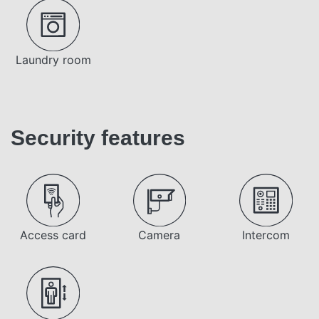
Laundry room
Security features
Access card
Camera
Intercom