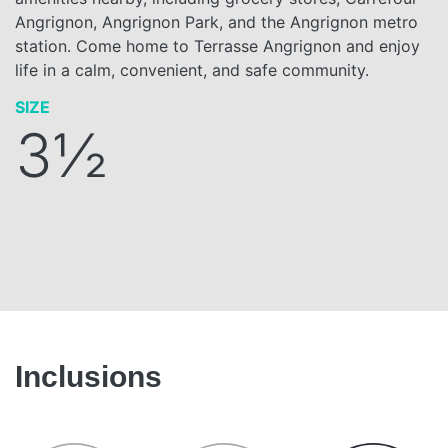
Angrignon, Angrignon Park, and the Angrignon metro
station. Come home to Terrasse Angrignon and enjoy
life in a calm, convenient, and safe community.
SIZE
3½
Inclusions