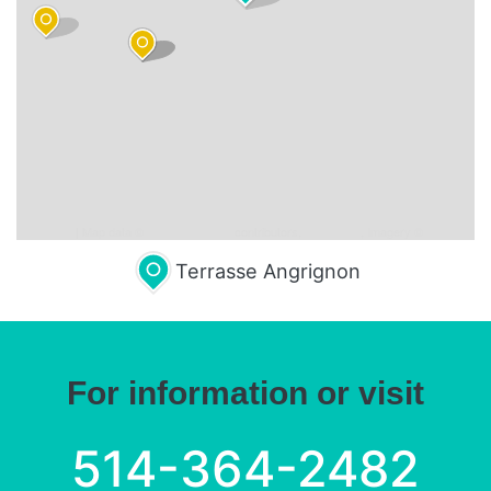
Leaflet
| Map data ©
OpenStreetMap
contributors,
CC-BY-SA
, Imagery ©
Mapbox
Terrasse Angrignon
For information or visit
514-364-2482