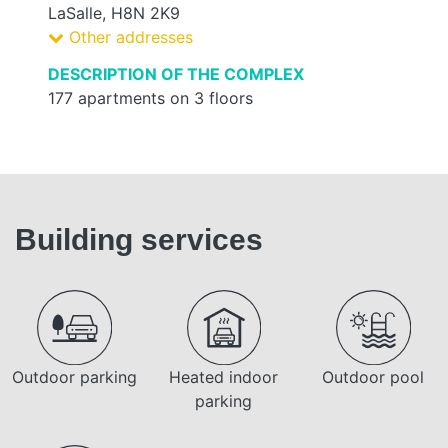
LaSalle, H8N 2K9
Other addresses
DESCRIPTION OF THE COMPLEX
177 apartments on 3 floors
Building services
Outdoor parking
Heated indoor
Outdoor pool
parking