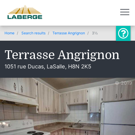
Home
Search results
Terrasse Angrignon
3½
Terrasse Angrignon
1051 rue Ducas, LaSalle, H8N 2K5
© 2019