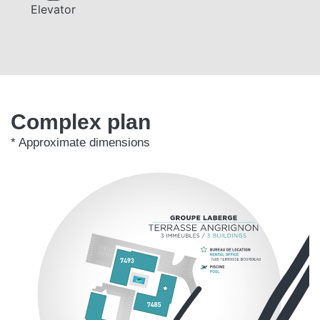
Elevator
Complex plan
* Approximate dimensions