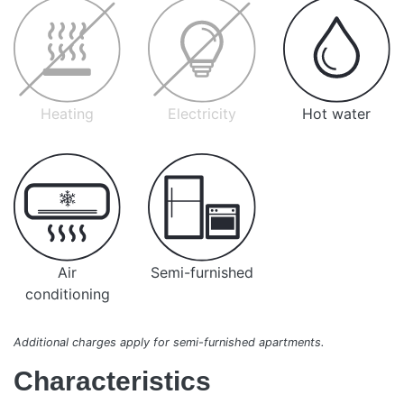
Heating
Electricity
Hot water
Air
Semi-furnished
conditioning
Additional charges apply for semi-furnished apartments.
Characteristics