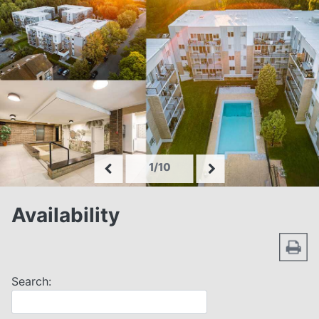
1/10
Availability
Search: