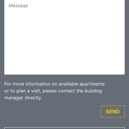
For more information on available apartments
or to plan a visit, please contact the building
manager directly.
SEND