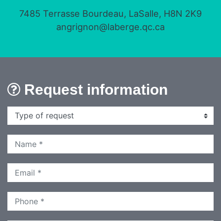
7485 Terrasse Bourdeau, LaSalle, H8N 2K9
angrignon@laberge.qc.ca
Request information