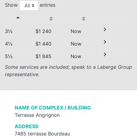
Show
entries
chevron_right
3½
$1 240
Now
chevron_right
4½
$1 440
Now
chevron_right
5½
$1 845
Now
Some services are included; speak to a Laberge Group
representative.
NAME OF COMPLEX / BUILDING
Terrasse Angrignon
ADDRESS
7485 terrasse Bourdeau