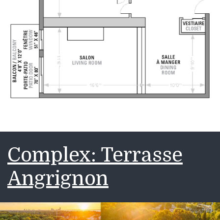
Complex: Terrasse
Angrignon