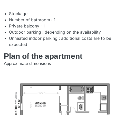
Stockage
Number of bathroom : 1
Private balcony : 1
Outdoor parking : depending on the availability
Unheated indoor parking : additional costs are to be
expected
Plan of the apartment
Approximate dimensions