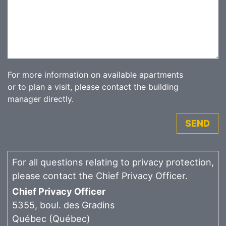
For more information on available apartments
or to plan a visit, please contact the building
manager directly.
SEND
For all questions relating to privacy protection,
please contact the Chief Privacy Officer.
Chief Privacy Officer
5355, boul. des Gradins
Québec (Québec)