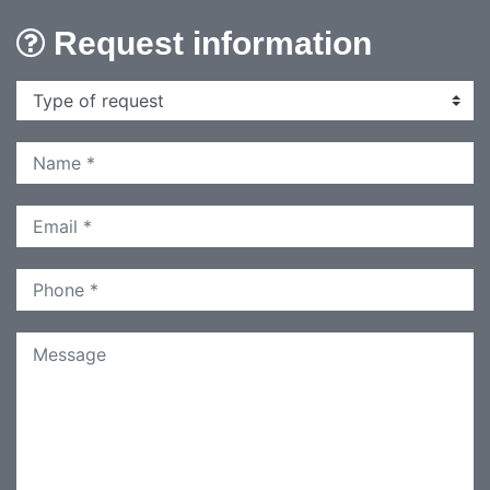
Request information