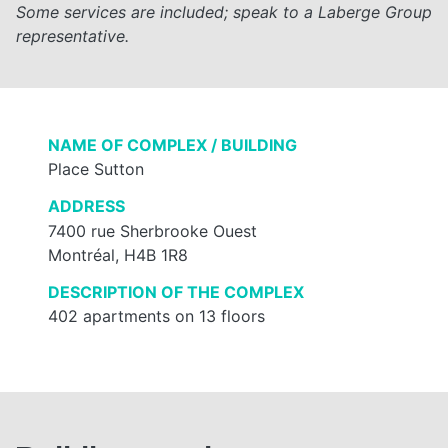
Some services are included; speak to a Laberge Group
representative.
NAME OF COMPLEX / BUILDING
Place Sutton
ADDRESS
7400 rue Sherbrooke Ouest
Montréal, H4B 1R8
DESCRIPTION OF THE COMPLEX
402 apartments on 13 floors