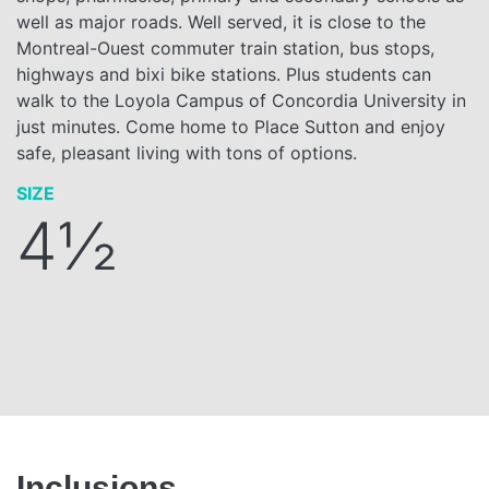
well as major roads. Well served, it is close to the
Montreal-Ouest commuter train station, bus stops,
highways and bixi bike stations. Plus students can
walk to the Loyola Campus of Concordia University in
just minutes. Come home to Place Sutton and enjoy
safe, pleasant living with tons of options.
SIZE
4½
Inclusions