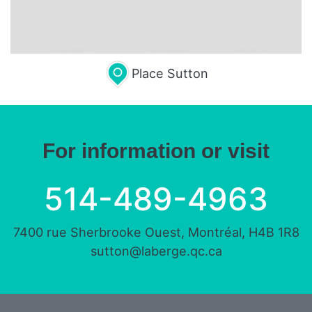
Leaflet
| Map data ©
OpenStreetMap
contributors,
CC-BY-SA
, Imagery ©
Mapbox
Place Sutton
For information or visit
514-489-4963
7400 rue Sherbrooke Ouest, Montréal, H4B 1R8
sutton@laberge.qc.ca