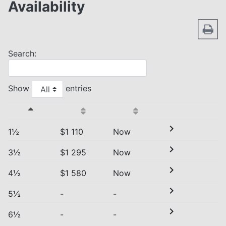
Availability
Search:
Show
entries
chevron_right
1½
$1 110
Now
chevron_right
3½
$1 295
Now
chevron_right
4½
$1 580
Now
chevron_right
5½
-
-
chevron_right
6½
-
-