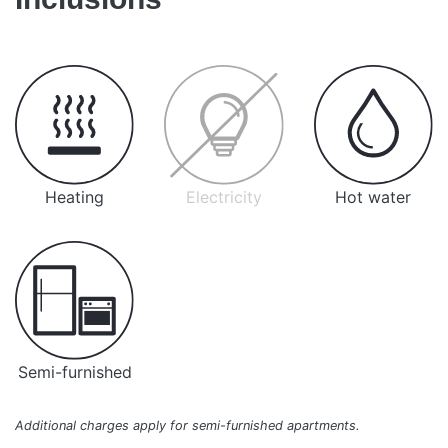
Heating
Electricity
Hot water
Semi-furnished
Additional charges apply for semi-furnished apartments.