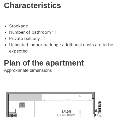
Characteristics
Stockage
Number of bathroom : 1
Private balcony : 1
Unheated indoor parking : additional costs are to be
expected
Plan of the apartment
Approximate dimensions