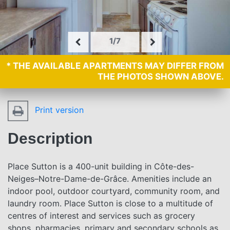
1/7
* THE AVAILABLE APARTMENTS MAY DIFFER FROM
THE PHOTOS SHOWN ABOVE.
Print version
Description
Place Sutton is a 400-unit building in Côte-des-
Neiges–Notre-Dame-de-Grâce. Amenities include an
indoor pool, outdoor courtyard, community room, and
laundry room. Place Sutton is close to a multitude of
centres of interest and services such as grocery
shops, pharmacies, primary and secondary schools as