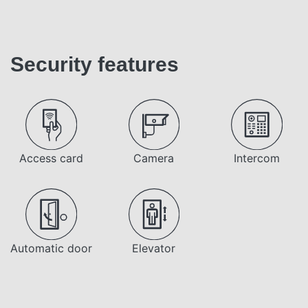
Security features
Access card
Camera
Intercom
Automatic door
Elevator