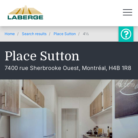
Home
Search results
Place Sutton
4½
Place Sutton
7400 rue Sherbrooke Ouest, Montréal, H4B 1R8
© 2019