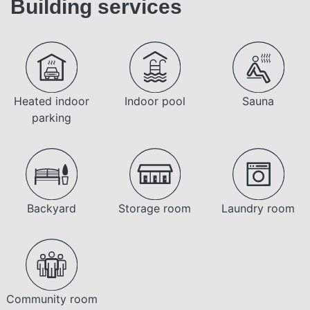
Building services
Heated indoor
Indoor pool
Sauna
parking
Backyard
Storage room
Laundry room
Community room