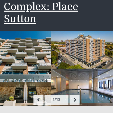
Complex: Place
Sutton
1/13