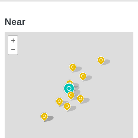
Near
+
−