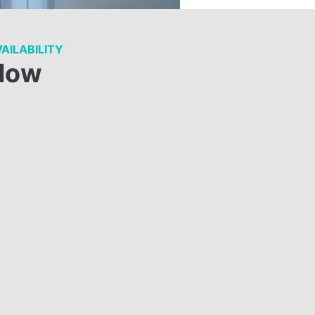
AILABILITY
Now