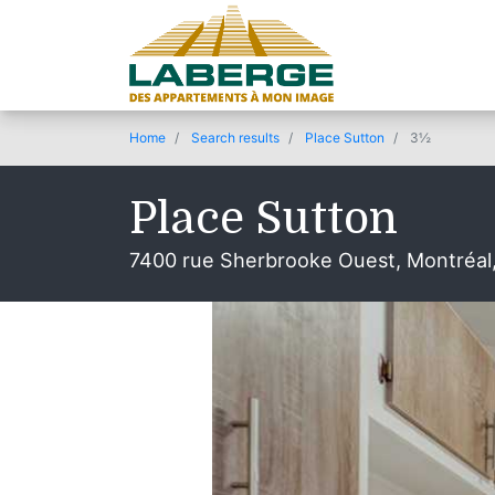
Home
Search results
Place Sutton
3½
Place Sutton
7400 rue Sherbrooke Ouest, Montréal
© 2020