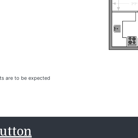
ts are to be expected
utton