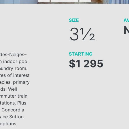
SIZE
AV
3½
STARTING
-des-Neiges–
$1 295
 indoor pool,
aundry room.
res of interest
acies, primary
ds. Well
ommuter train
tations. Plus
f Concordia
lace Sutton
 options.