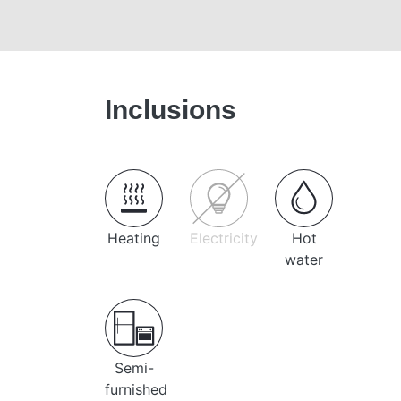
Inclusions
Heating
Electricity
Hot
water
Semi-
furnished