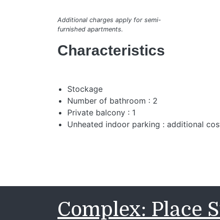
Additional charges apply for semi-
furnished apartments.
Characteristics
Stockage
Number of bathroom : 2
Private balcony : 1
Unheated indoor parking : additional cos
Complex: Place S