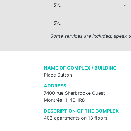
5½
-
6½
-
Some services are included; speak t
NAME OF COMPLEX / BUILDING
Place Sutton
ADDRESS
7400 rue Sherbrooke Ouest
Montréal, H4B 1R8
DESCRIPTION OF THE COMPLEX
402 apartments on 13 floors