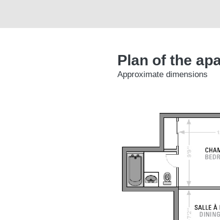
Plan of the ap
Approximate dimensions