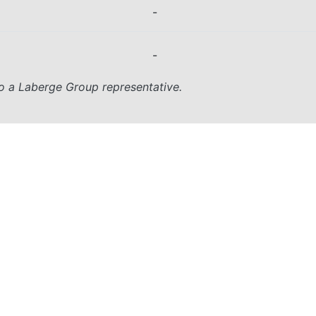
-
-
o a Laberge Group representative.