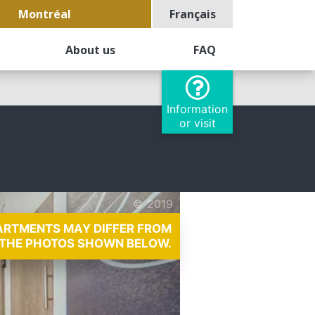
Montréal
Français
About us
FAQ
Information
or visit
© 2019
PARTMENTS MAY DIFFER FROM
THE PHOTOS SHOWN BELOW.