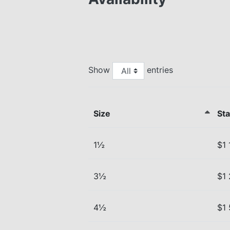
Show
entries
Size
Sta
1½
$1 
3½
$1
4½
$1