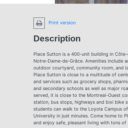
Print version
Description
Place Sutton is a 400-unit building in Côte
Notre-Dame-de-Grâce. Amenities include an
outdoor courtyard, community room, and l
Place Sutton is close to a multitude of cent
and services such as grocery shops, pharm
and secondary schools as well as major roa
served, it is close to the Montreal-Ouest c
station, bus stops, highways and bixi bike s
students can walk to the Loyola Campus o
University in just minutes. Come home to P
and enjoy safe, pleasant living with tons of