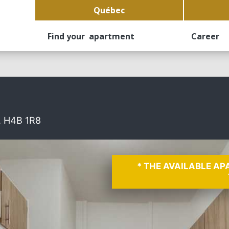
Québec
Find your apartment
Career
, H4B 1R8
* THE AVAILABLE A