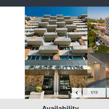
1/13
Availability