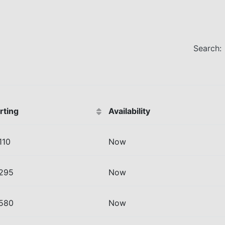
Search:
rting
Availability
110
Now
 295
Now
 580
Now