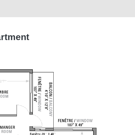
artment