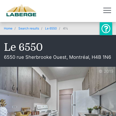
Home
Search results
Le 6550
4½
Le 6550
6550 rue Sherbrooke Ouest, Montréal, H4B 1N6
© 2019