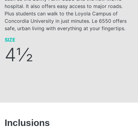
hospital. It also offers easy access to major roads.
Plus students can walk to the Loyola Campus of
Concordia University in just minutes. Le 6550 offers
safe, urban living with everything at your fingertips.
SIZE
4½
Inclusions