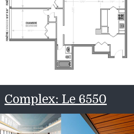
Complex: Le 6550