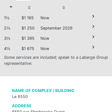
chevron_right
1½
$1 165
Now
chevron_right
2½
$1 250
September 2026
chevron_right
3½
$1 395
Now
chevron_right
4½
$1 675
Now
Some services are included; speak to a Laberge Group
representative.
NAME OF COMPLEX / BUILDING
Le 6550
ADDRESS
6550 rue Sherbrooke Ouest