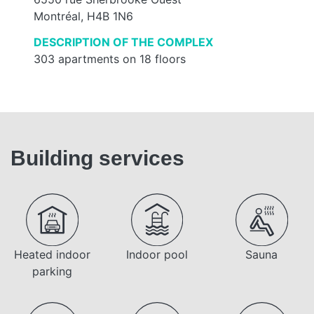
Montréal, H4B 1N6
DESCRIPTION OF THE COMPLEX
303 apartments on 18 floors
Building services
Heated indoor
Indoor pool
Sauna
parking