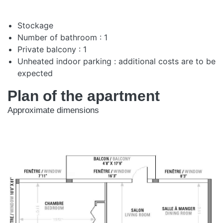
Stockage
Number of bathroom : 1
Private balcony : 1
Unheated indoor parking : additional costs are to be
expected
Plan of the apartment
Approximate dimensions