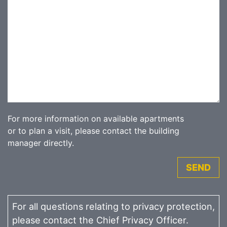
For more information on available apartments
or to plan a visit, please contact the building
manager directly.
SEND
For all questions relating to privacy protection,
please contact the Chief Privacy Officer.