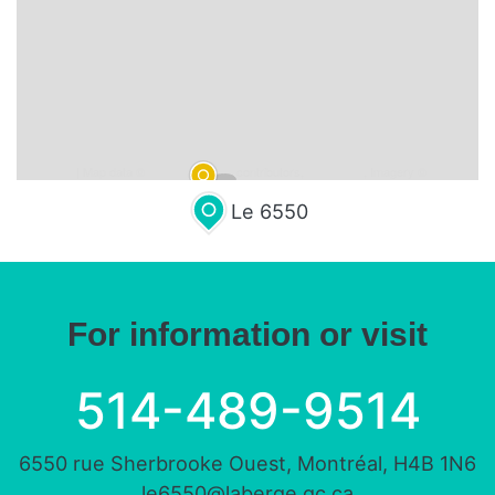
Leaflet
| Map data ©
OpenStreetMap
contributors,
CC-BY-SA
, Imagery ©
Mapbox
Le 6550
For information or visit
514-489-9514
6550 rue Sherbrooke Ouest, Montréal, H4B 1N6
le6550@laberge.qc.ca