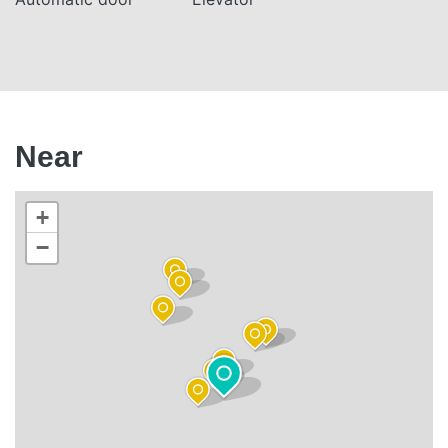
Near
+
−