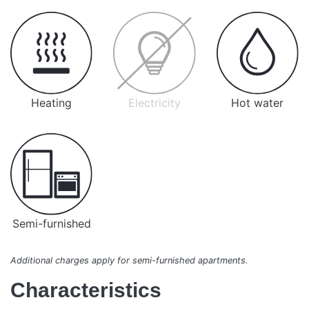
Heating
Electricity
Hot water
Semi-furnished
Additional charges apply for semi-furnished apartments.
Characteristics