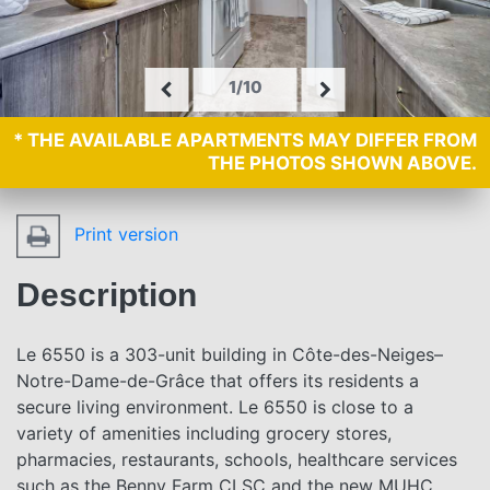
1/10
* THE AVAILABLE APARTMENTS MAY DIFFER FROM
THE PHOTOS SHOWN ABOVE.
Print version
Description
Le 6550 is a 303-unit building in Côte-des-Neiges–
Notre-Dame-de-Grâce that offers its residents a
secure living environment. Le 6550 is close to a
variety of amenities including grocery stores,
pharmacies, restaurants, schools, healthcare services
such as the Benny Farm CLSC and the new MUHC