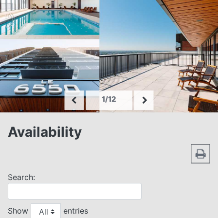
1/12
Availability
Search:
Show
entries