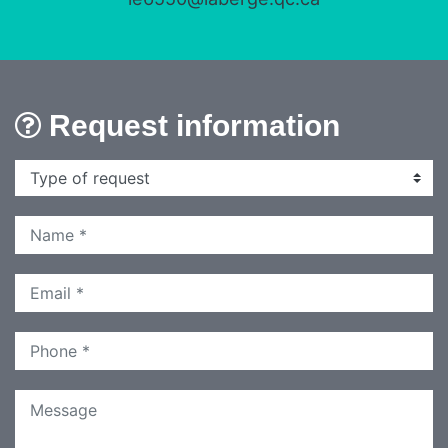
Request information