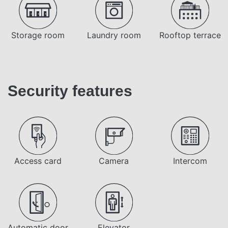
Storage room
Laundry room
Rooftop terrace
Security features
Access card
Camera
Intercom
Automatic door
Elevator