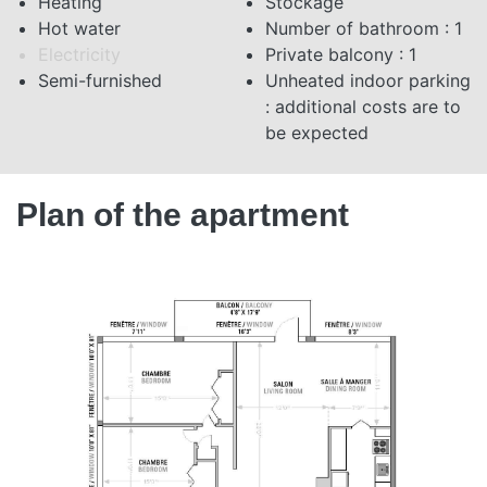
Heating
Stockage
Hot water
Number of bathroom : 1
Electricity
Private balcony : 1
Semi-furnished
Unheated indoor parking
: additional costs are to
be expected
Plan of the apartment