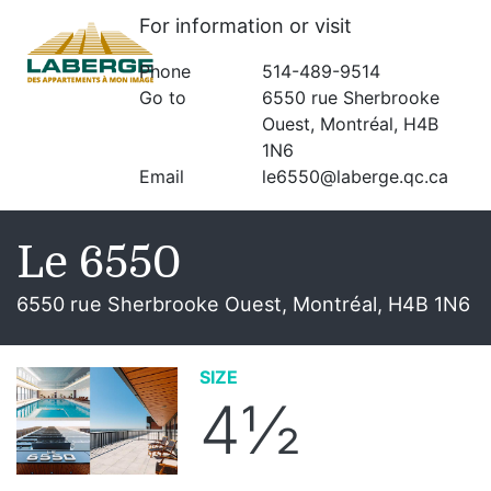
For information or visit
Phone
514-489-9514
Go to
6550 rue Sherbrooke
Ouest, Montréal, H4B
1N6
Email
le6550@laberge.qc.ca
Le 6550
6550 rue Sherbrooke Ouest, Montréal, H4B 1N6
SIZE
4½