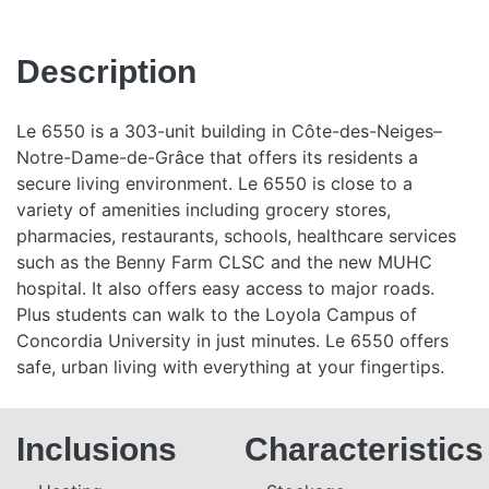
Description
Le 6550 is a 303-unit building in Côte-des-Neiges–
Notre-Dame-de-Grâce that offers its residents a
secure living environment. Le 6550 is close to a
variety of amenities including grocery stores,
pharmacies, restaurants, schools, healthcare services
such as the Benny Farm CLSC and the new MUHC
hospital. It also offers easy access to major roads.
Plus students can walk to the Loyola Campus of
Concordia University in just minutes. Le 6550 offers
safe, urban living with everything at your fingertips.
Inclusions
Characteristics