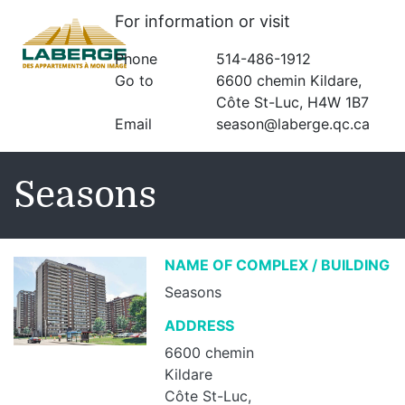
For information or visit
Phone
514-486-1912
Go to
6600 chemin Kildare,
Côte St-Luc, H4W 1B7
Email
season@laberge.qc.ca
Seasons
NAME OF COMPLEX / BUILDING
Seasons
ADDRESS
6600 chemin
Kildare
Côte St-Luc,