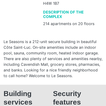
H4W 1B7
DESCRIPTION OF THE
COMPLEX
214 apartments on 20 floors
Le Seasons is a 212-unit secure building in beautiful
Côte Saint-Luc. On-site amenities include an indoor
pool, sauna, community room, heated indoor garage.
There are also plenty of services and amenities nearby,
including Cavendish Mall, grocery stores, pharmacies,
and banks. Looking for a nice friendly neighborhood
to call home? Welcome to Le Seasons.
Building
Security
services
features