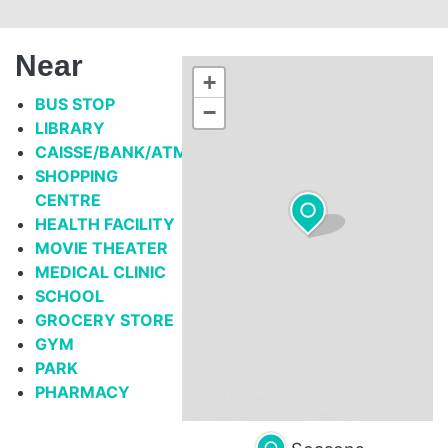
Near
+
BUS STOP
−
LIBRARY
CAISSE/BANK/ATM
SHOPPING
CENTRE
HEALTH FACILITY
MOVIE THEATER
MEDICAL CLINIC
SCHOOL
GROCERY STORE
GYM
PARK
PHARMACY
Leaflet
| Map data ©
OpenStreetMap
contributors,
CC-BY-SA
, Imagery ©
Mapbox